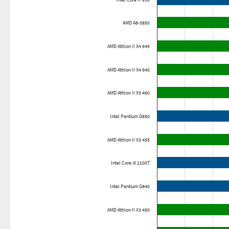
Intel Core i7 930
AMD A8-3850
AMD Athlon II X4 645
AMD Athlon II X4 640
AMD Athlon II X3 460
Intel Pentium G850
AMD Athlon II X3 455
Intel Core i3 2100T
Intel Pentium G840
AMD Athlon II X3 450