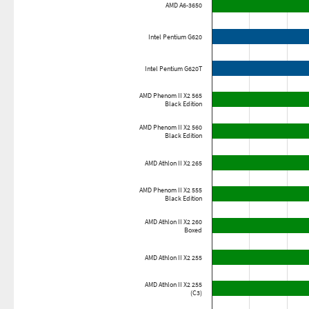
AMD A6-3650
Intel Pentium G620
Intel Pentium G620T
AMD Phenom II X2 565
Black Edition
AMD Phenom II X2 560
Black Edition
AMD Athlon II X2 265
AMD Phenom II X2 555
Black Edition
AMD Athlon II X2 260
Boxed
AMD Athlon II X2 255
AMD Athlon II X2 255
(C3)