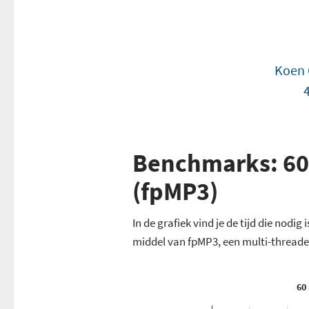
Koen 
Benchmarks: 60
(fpMP3)
In de grafiek vind je de tijd die nod
middel van fpMP3, een multi-thread
60