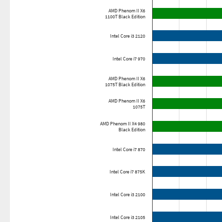
AMD Phenom II X6
1100T Black Edition
Intel Core i3 2120
Intel Core i7 970
AMD Phenom II X6
1075T Black Edition
AMD Phenom II X6
1075T
AMD Phenom II X4 980
Black Edition
Intel Core i7 870
Intel Core i7 875K
Intel Core i3 2100
Intel Core i3 2105