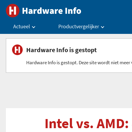
Actueel
Productvergelijker
Hardware Info is gestopt
Hardware Info is gestopt. Deze site wordt niet meer v
Intel vs. AMD: