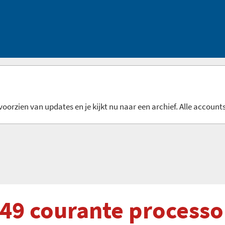
oorzien van updates en je kijkt nu naar een archief. Alle accounts
 49 courante processo