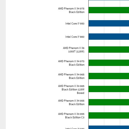
AMD Phenom II X4 975
Black Edition
Intel Core i7 950
Intel Core i7 860
AMD Phenom II X6
1055T (125W)
AMD Phenom II X4 970
Black Edition
AMD Phenom II X4 965
Black Edition
AMD Phenom II X4 965
Black Edition 125W
Boxed
AMD Phenom II X4 955
Black Edition
AMD Phenom II X4 955
Black Edition C3