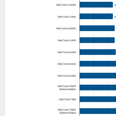
Intel Core i7 2600K
2
2
Intel Core i7 2600
2
2
Intel Core i5 2500K
Intel Core i5 2500
Intel Core i5 2400
Intel Core i5 2310
Intel Core i5 2300
Intel Core i7 990X
Extreme Edition
Intel Core i7 980
Intel Core i7 980X
Extreme Edition