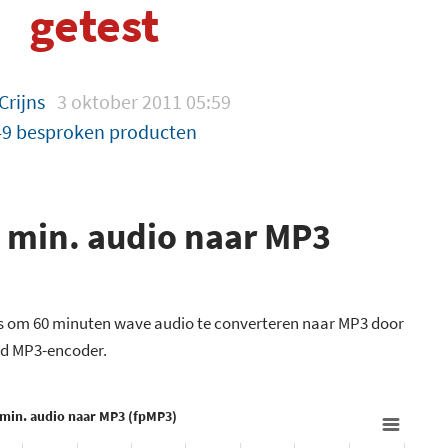
getest
Crijns
3 oktober 2011 05:59
49 besproken producten
 min. audio naar MP3
ig is om 60 minuten wave audio te converteren naar MP3 door
ed MP3-encoder.
 min. audio naar MP3 (fpMP3)