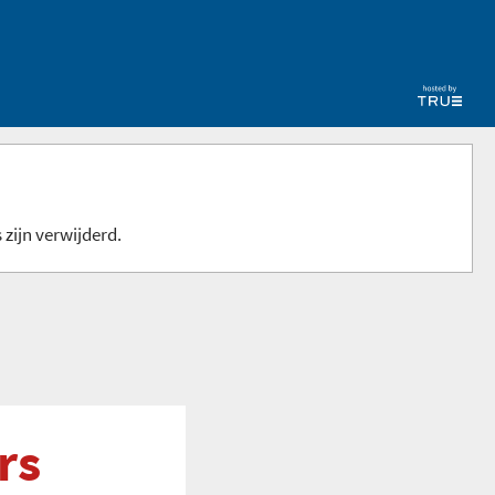
 zijn verwijderd.
rs