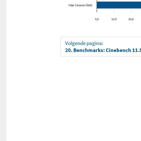
Intel Celeron G540
0,0
10,0
20,0
Volgende pagina:
20. Benchmarks: Cinebench 11.